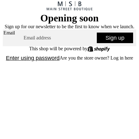
Opening soon
Sign up for our newsletter to be the first to know when we launch.
Email
Sign up
This shop will be powered by
Enter using password
Are you the store owner?
Log in here