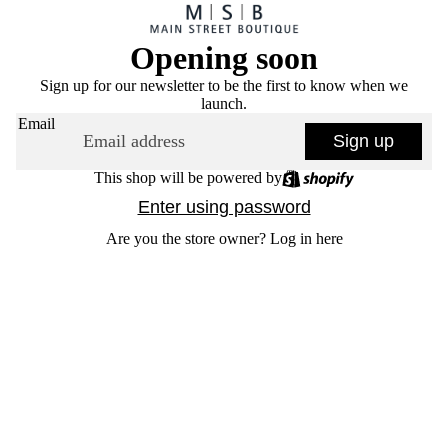
Opening soon
Sign up for our newsletter to be the first to know when we
launch.
Email
Sign up
This shop will be powered by
Enter using password
Are you the store owner?
Log in here