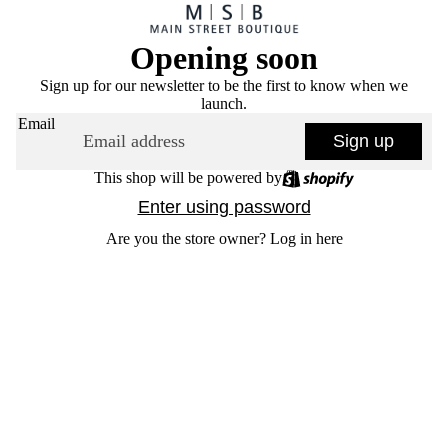
Opening soon
Sign up for our newsletter to be the first to know when we
launch.
Email
Sign up
This shop will be powered by
Enter using password
Are you the store owner?
Log in here