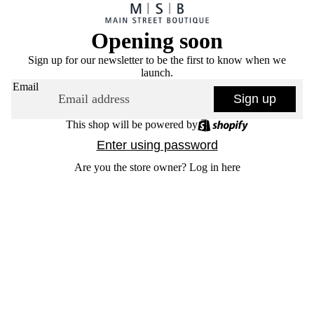
Opening soon
Sign up for our newsletter to be the first to know when we
launch.
Email
Sign up
This shop will be powered by
Enter using password
Are you the store owner?
Log in here