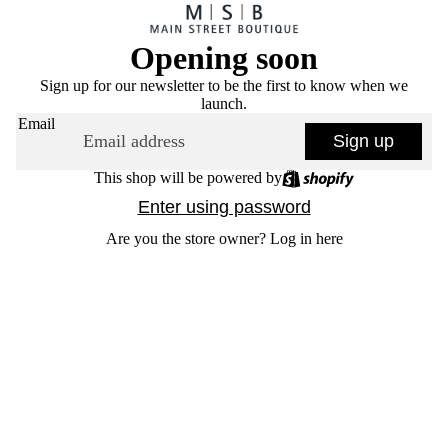
Opening soon
Sign up for our newsletter to be the first to know when we
launch.
Email
Sign up
This shop will be powered by
Enter using password
Are you the store owner?
Log in here