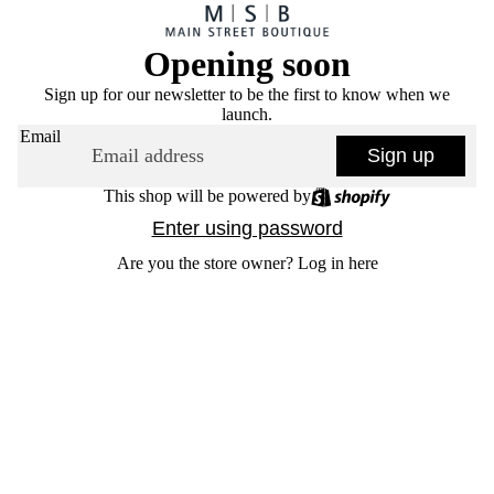
Opening soon
Sign up for our newsletter to be the first to know when we
launch.
Email
Sign up
This shop will be powered by
Enter using password
Are you the store owner?
Log in here