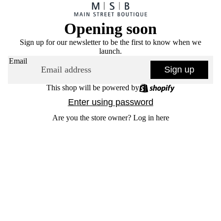
Opening soon
Sign up for our newsletter to be the first to know when we
launch.
Email
Sign up
This shop will be powered by
Enter using password
Are you the store owner?
Log in here