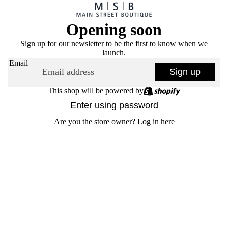
Opening soon
Sign up for our newsletter to be the first to know when we
launch.
Email
Sign up
This shop will be powered by
Enter using password
Are you the store owner?
Log in here