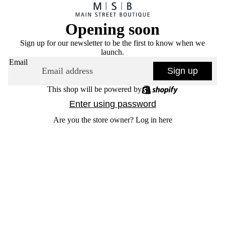
Opening soon
Sign up for our newsletter to be the first to know when we
launch.
Email
Sign up
This shop will be powered by
Enter using password
Are you the store owner?
Log in here