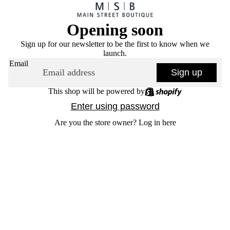
Opening soon
Sign up for our newsletter to be the first to know when we
launch.
Email
Sign up
This shop will be powered by
Enter using password
Are you the store owner?
Log in here