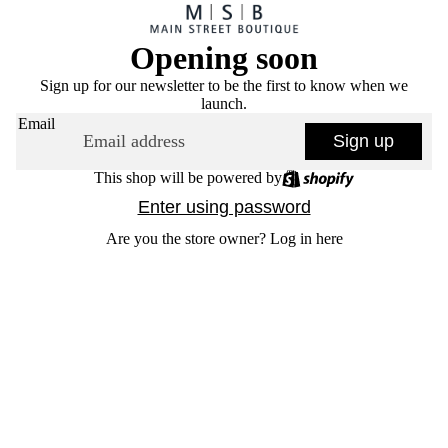
Opening soon
Sign up for our newsletter to be the first to know when we
launch.
Email
Sign up
This shop will be powered by
Enter using password
Are you the store owner?
Log in here