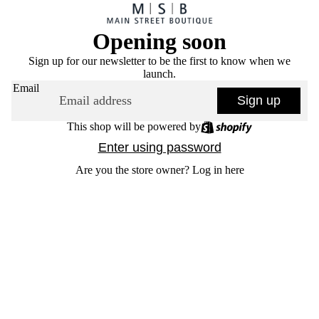
Opening soon
Sign up for our newsletter to be the first to know when we
launch.
Email
Sign up
This shop will be powered by
Enter using password
Are you the store owner?
Log in here