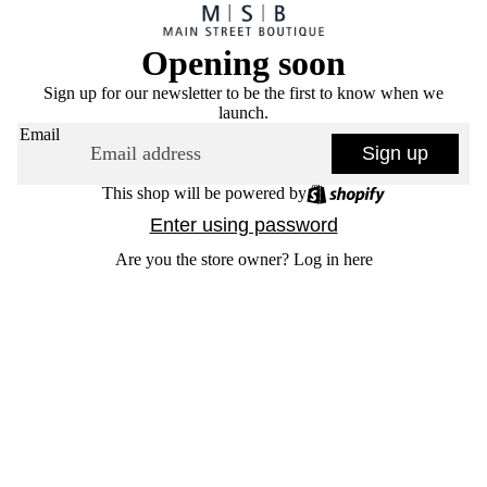
Opening soon
Sign up for our newsletter to be the first to know when we
launch.
Email
Sign up
This shop will be powered by
Enter using password
Are you the store owner?
Log in here