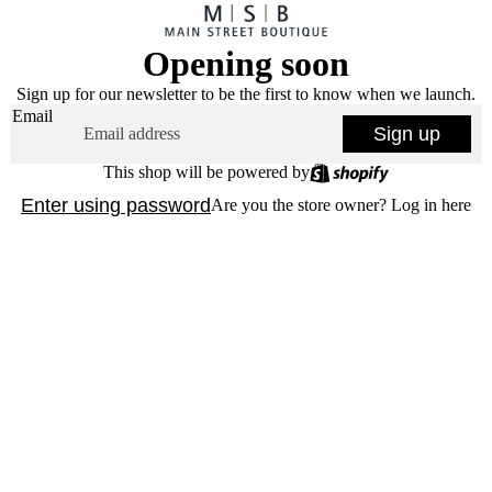
Opening soon
Sign up for our newsletter to be the first to know when we launch.
Email
Sign up
This shop will be powered by
Enter using password
Are you the store owner?
Log in here