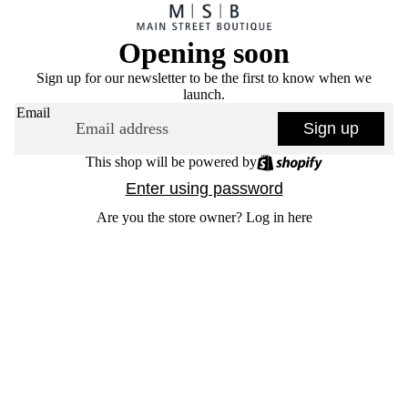
Opening soon
Sign up for our newsletter to be the first to know when we
launch.
Email
Sign up
This shop will be powered by
Enter using password
Are you the store owner?
Log in here