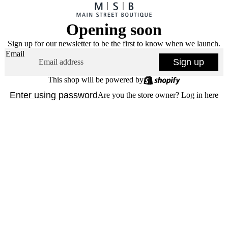
Opening soon
Sign up for our newsletter to be the first to know when we launch.
Email
Sign up
This shop will be powered by
Enter using password
Are you the store owner?
Log in here