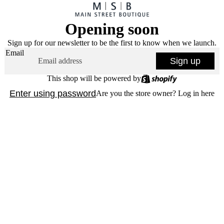
Opening soon
Sign up for our newsletter to be the first to know when we launch.
Email
Sign up
This shop will be powered by
Enter using password
Are you the store owner?
Log in here