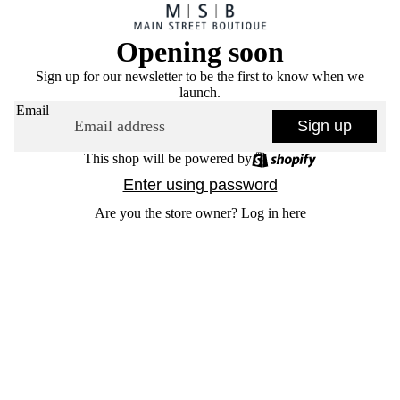
Opening soon
Sign up for our newsletter to be the first to know when we
launch.
Email
Sign up
This shop will be powered by
Enter using password
Are you the store owner?
Log in here