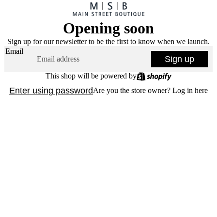
Opening soon
Sign up for our newsletter to be the first to know when we launch.
Email
Sign up
This shop will be powered by
Enter using password
Are you the store owner?
Log in here