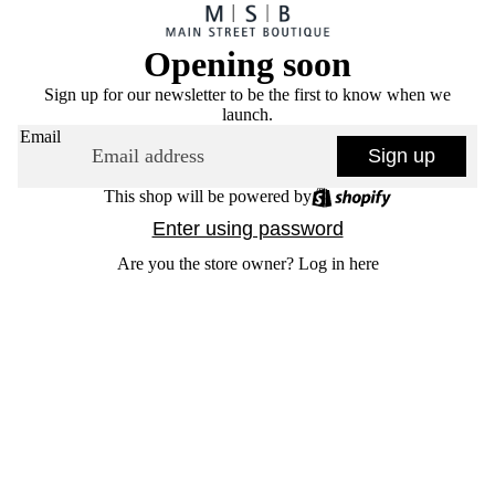
Opening soon
Sign up for our newsletter to be the first to know when we
launch.
Email
Sign up
This shop will be powered by
Enter using password
Are you the store owner?
Log in here