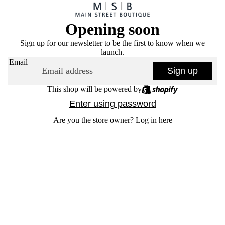
Opening soon
Sign up for our newsletter to be the first to know when we
launch.
Email
Sign up
This shop will be powered by
Enter using password
Are you the store owner?
Log in here