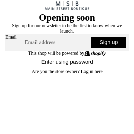
Opening soon
Sign up for our newsletter to be the first to know when we
launch.
Email
Sign up
This shop will be powered by
Enter using password
Are you the store owner?
Log in here