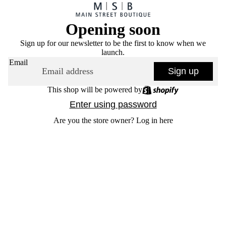
Opening soon
Sign up for our newsletter to be the first to know when we
launch.
Email
Sign up
This shop will be powered by
Enter using password
Are you the store owner?
Log in here