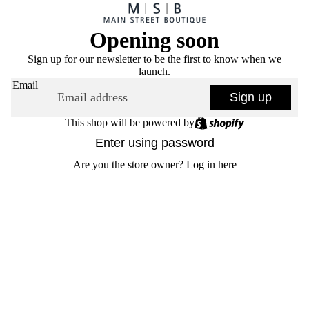
Opening soon
Sign up for our newsletter to be the first to know when we
launch.
Email
Sign up
This shop will be powered by
Enter using password
Are you the store owner?
Log in here