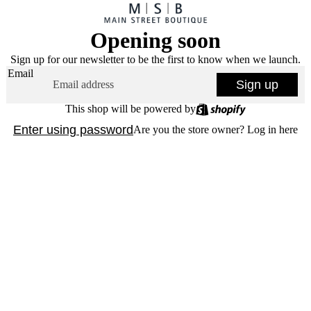
Opening soon
Sign up for our newsletter to be the first to know when we launch.
Email
Sign up
This shop will be powered by
Enter using password
Are you the store owner?
Log in here