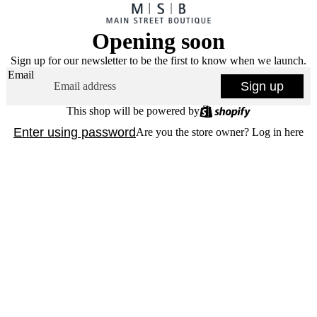
Opening soon
Sign up for our newsletter to be the first to know when we launch.
Email
Sign up
This shop will be powered by
Enter using password
Are you the store owner?
Log in here