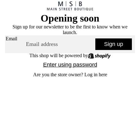
Opening soon
Sign up for our newsletter to be the first to know when we
launch.
Email
Sign up
This shop will be powered by
Enter using password
Are you the store owner?
Log in here