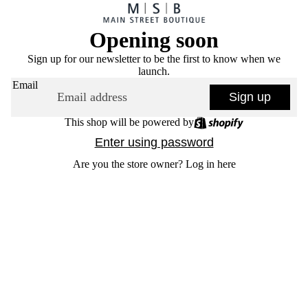
Opening soon
Sign up for our newsletter to be the first to know when we
launch.
Email
Sign up
This shop will be powered by
Enter using password
Are you the store owner?
Log in here