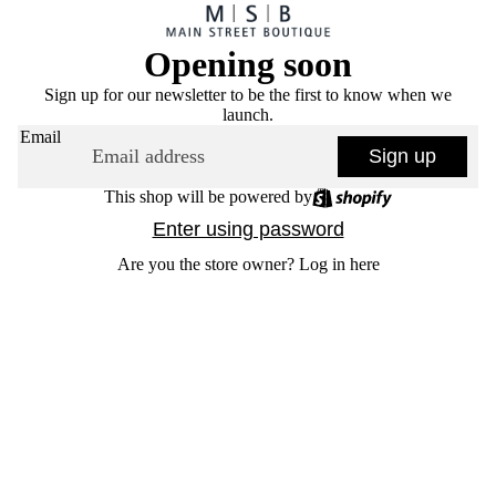
Opening soon
Sign up for our newsletter to be the first to know when we
launch.
Email
Sign up
This shop will be powered by
Enter using password
Are you the store owner?
Log in here