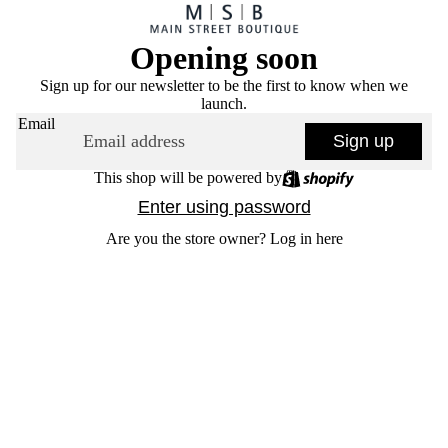
Opening soon
Sign up for our newsletter to be the first to know when we
launch.
Email
Sign up
This shop will be powered by
Enter using password
Are you the store owner?
Log in here