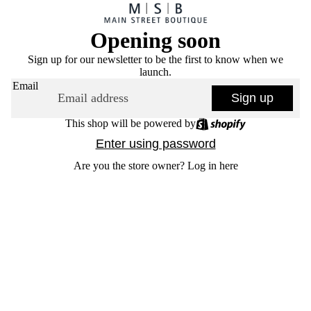
Opening soon
Sign up for our newsletter to be the first to know when we
launch.
Email
Sign up
This shop will be powered by
Enter using password
Are you the store owner?
Log in here