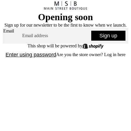
Opening soon
Sign up for our newsletter to be the first to know when we launch.
Email
Sign up
This shop will be powered by
Enter using password
Are you the store owner?
Log in here