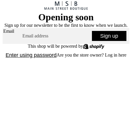
Opening soon
Sign up for our newsletter to be the first to know when we launch.
Email
Sign up
This shop will be powered by
Enter using password
Are you the store owner?
Log in here