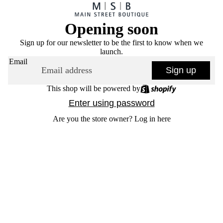
Opening soon
Sign up for our newsletter to be the first to know when we
launch.
Email
Sign up
This shop will be powered by
Enter using password
Are you the store owner?
Log in here