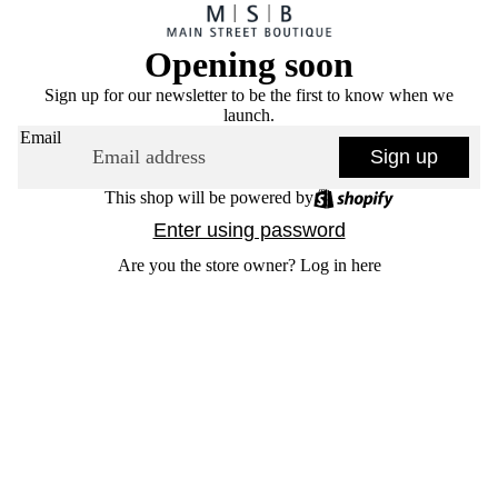
Opening soon
Sign up for our newsletter to be the first to know when we
launch.
Email
Sign up
This shop will be powered by
Enter using password
Are you the store owner?
Log in here