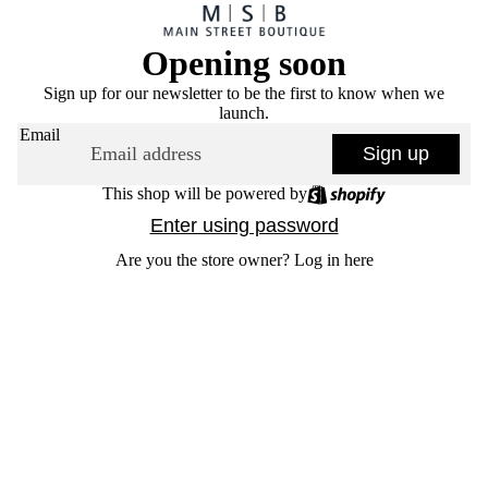
Opening soon
Sign up for our newsletter to be the first to know when we
launch.
Email
Sign up
This shop will be powered by
Enter using password
Are you the store owner?
Log in here