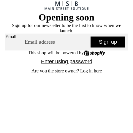
Opening soon
Sign up for our newsletter to be the first to know when we
launch.
Email
Sign up
This shop will be powered by
Enter using password
Are you the store owner?
Log in here