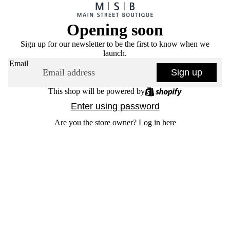
Opening soon
Sign up for our newsletter to be the first to know when we
launch.
Email
Sign up
This shop will be powered by
Enter using password
Are you the store owner?
Log in here