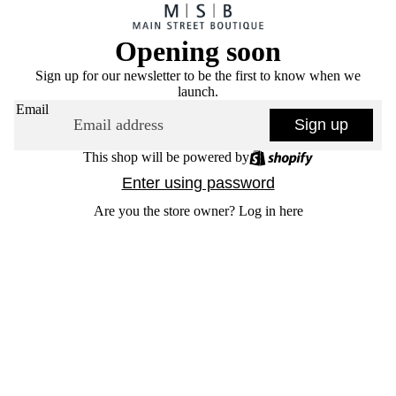
Opening soon
Sign up for our newsletter to be the first to know when we
launch.
Email
Sign up
This shop will be powered by
Enter using password
Are you the store owner?
Log in here