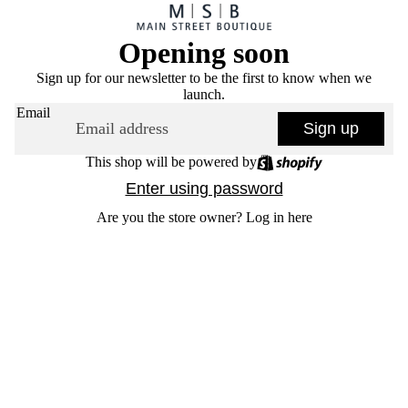
Opening soon
Sign up for our newsletter to be the first to know when we
launch.
Email
Sign up
This shop will be powered by
Enter using password
Are you the store owner?
Log in here