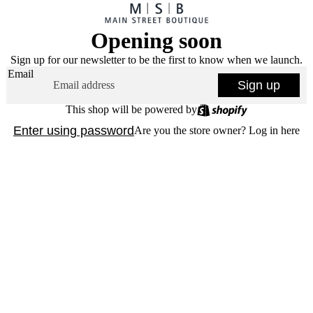
Opening soon
Sign up for our newsletter to be the first to know when we launch.
Email
Sign up
This shop will be powered by
Enter using password
Are you the store owner?
Log in here