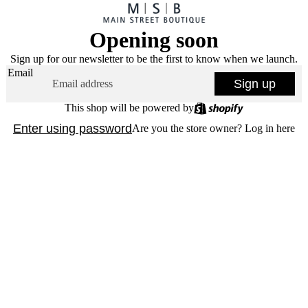
Opening soon
Sign up for our newsletter to be the first to know when we launch.
Email
Sign up
This shop will be powered by
Enter using password
Are you the store owner?
Log in here