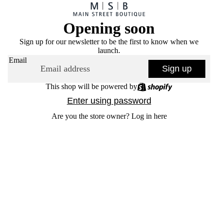
Opening soon
Sign up for our newsletter to be the first to know when we
launch.
Email
Sign up
This shop will be powered by
Enter using password
Are you the store owner?
Log in here