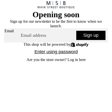
Opening soon
Sign up for our newsletter to be the first to know when we
launch.
Email
Sign up
This shop will be powered by
Enter using password
Are you the store owner?
Log in here