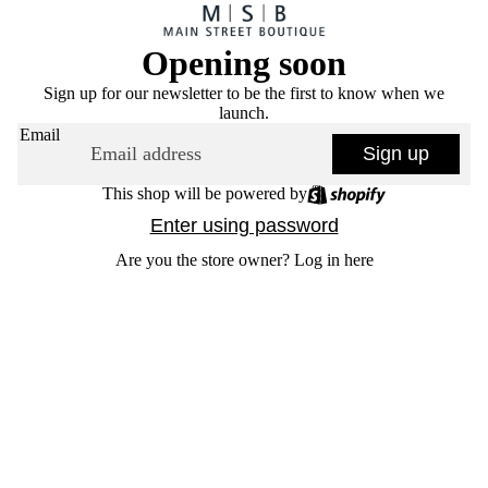
Opening soon
Sign up for our newsletter to be the first to know when we
launch.
Email
Sign up
This shop will be powered by
Enter using password
Are you the store owner?
Log in here