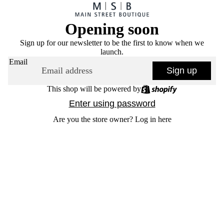
Opening soon
Sign up for our newsletter to be the first to know when we
launch.
Email
Sign up
This shop will be powered by
Enter using password
Are you the store owner?
Log in here