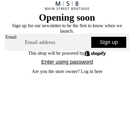
Opening soon
Sign up for our newsletter to be the first to know when we
launch.
Email
Sign up
This shop will be powered by
Enter using password
Are you the store owner?
Log in here