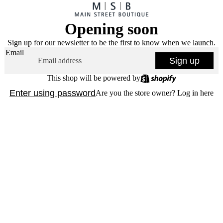
Opening soon
Sign up for our newsletter to be the first to know when we launch.
Email
Sign up
This shop will be powered by
Enter using password
Are you the store owner?
Log in here