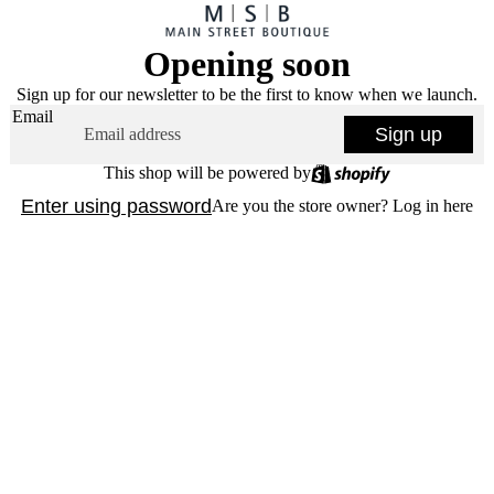
Opening soon
Sign up for our newsletter to be the first to know when we launch.
Email
Sign up
This shop will be powered by
Enter using password
Are you the store owner?
Log in here