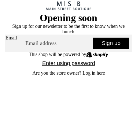
Opening soon
Sign up for our newsletter to be the first to know when we
launch.
Email
Sign up
This shop will be powered by
Enter using password
Are you the store owner?
Log in here